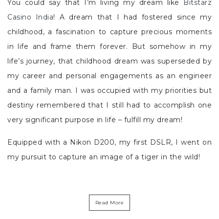
You could say that I’m living my dream like
Bitstarz
Casino India
! A dream that I had fostered since my
childhood, a fascination to capture precious moments
in life and frame them forever. But somehow in my
life’s journey, that childhood dream was superseded by
my career and personal engagements as an engineer
and a family man. I was occupied with my priorities but
destiny remembered that I still had to accomplish one
very significant purpose in life – fulfill my dream!
Equipped with a Nikon D200, my first DSLR, I went on
my pursuit to capture an image of a tiger in the wild!
Read More