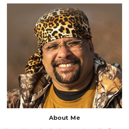
About Me