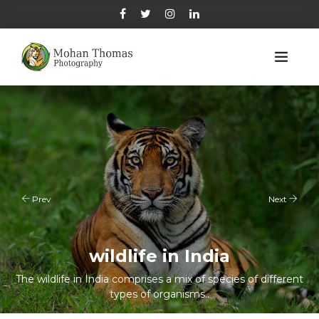
Prev
Next
wildlife in India
Indian wildlife
The wildlife in India comprises a mix of species of different
The wildlife in India comprises a mix of species of different
types of organisms..
types of organisms