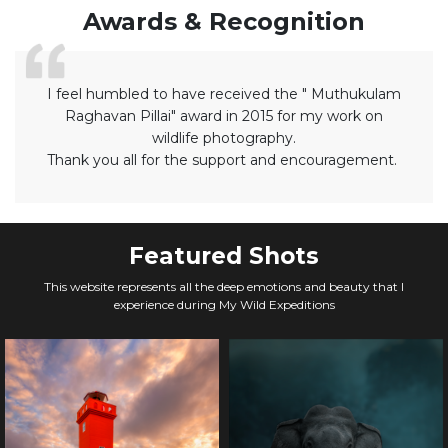
Awards & Recognition
I feel humbled to have received the " Muthukulam
Raghavan Pillai" award in 2015 for my work on
wildlife photography.
Thank you all for the support and encouragement.
Featured Shots
This website represents all the deep emotions and beauty that I
experience during My Wild Expeditions