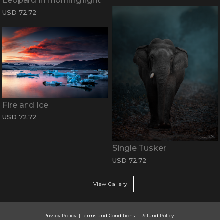
Leopard in morning light
USD 72.72
Fire and Ice
USD 72.72
Single Tusker
USD 72.72
View Gallery
Privacy Policy
Terms and Conditions
Refund Policy