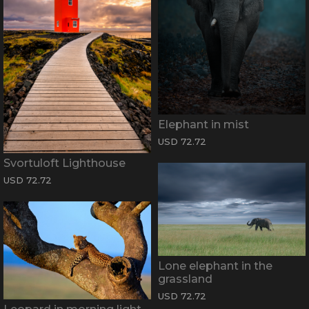
Elephant in mist
USD 72.72
Svortuloft Lighthouse
USD 72.72
Lone elephant in the
grassland
USD 72.72