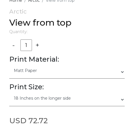
Home
Arctic
View from top
Arctic
View from top
Quantity:
-
+
Print Material:
Print Size:
USD 72.72