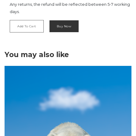
Any returns, the refund will be reflected between 5-7 working
days.
Add To Cart
Buy Now
‹
›
You may also like