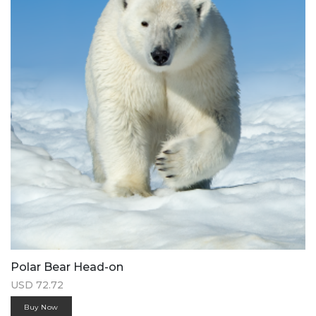
Polar Bear Head-on
USD 72.72
Buy Now