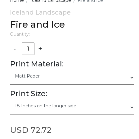
Home
Iceland Landscape
Fire and Ice
Iceland Landscape
Fire and Ice
Quantity:
-
+
Print Material:
Print Size:
USD 72.72