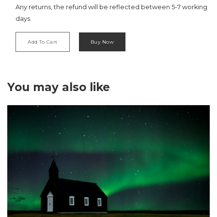
Any returns, the refund will be reflected between 5-7 working
days.
Add To Cart
Buy Now
‹
›
You may also like